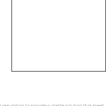
reputation to provide suitable solution that meet