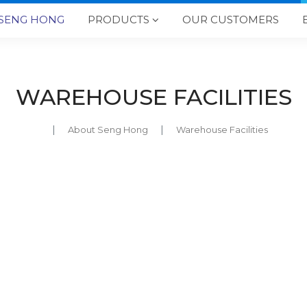
SENG HONG
PRODUCTS
OUR CUSTOMERS

WAREHOUSE FACILITIES
About Seng Hong
Warehouse Facilities