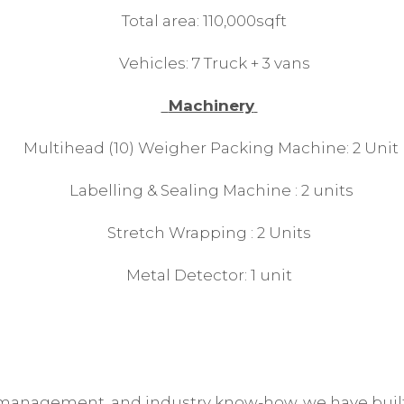
Total area: 110,000sqft
Vehicles: 7 Truck + 3 vans
Machinery
Multihead (10) Weigher Packing Machine: 2 Unit
Labelling & Sealing Machine : 2 units
Stretch Wrapping : 2 Units
Metal Detector: 1 unit
 management, and industry know-how, we have built 