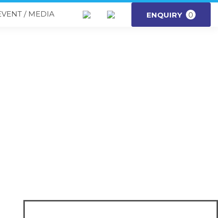
EVENT / MEDIA
ENQUIRY
0