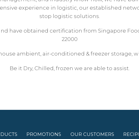
nsive experience in logistic, our established networ
stop logistic solutions.
 and have obtained certification from Singapore Foo
22000
house ambient, air-conditioned & freezer storage, wi
Be it Dry, Chilled, frozen we are able to assist.
DUCTS
PROMOTIONS
OUR CUSTOMERS
RECIP