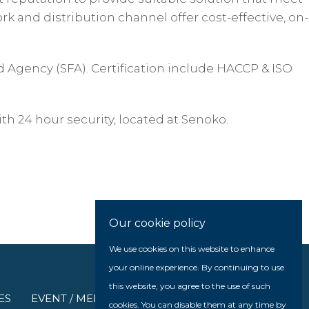
k and distribution channel offer cost-effective, on-
d Agency (SFA). Certification include HACCP & ISO
th 24 hour security, located at Senoko.
Our cookie policy
We use cookies on this website to enhance
your online experience. By continuing to use
this website, you agree to the use of such
ES
EVENT / MEDIA
cookies. You can disable them at any time by