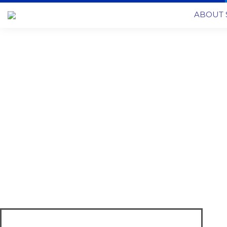
ABOUT 