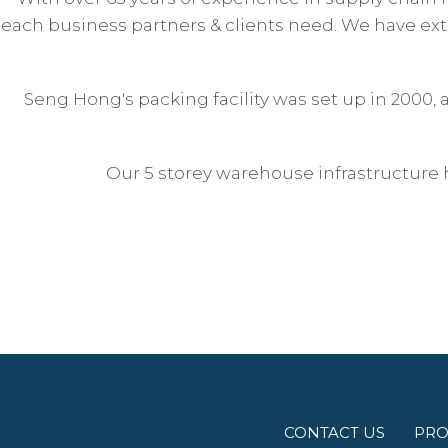
each business partners & clients need. We have exte
Seng Hong's packing facility was set up in 2000,
Our 5 storey warehouse infrastructure 
CONTACT US
PRO