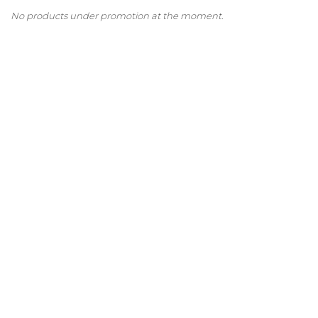
No products under promotion at the moment.