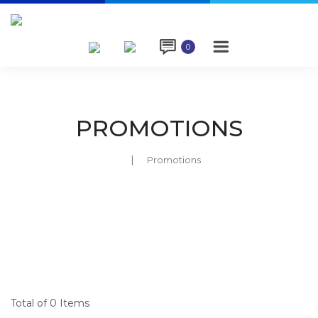

0
PROMOTIONS
Promotions
Total of 0 Items