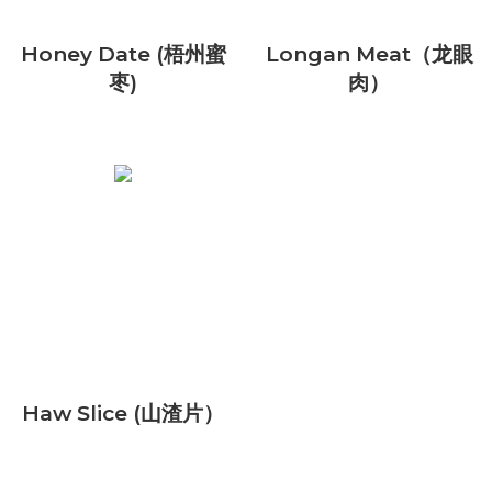
Honey Date (梧州蜜
Longan Meat（龙眼
枣)
肉）
Haw Slice (山渣片）