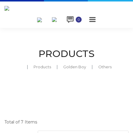

0
PRODUCTS
Products
Golden Boy
Others
Total of 7 Items