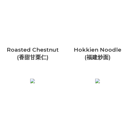
Roasted Chestnut
Hokkien Noodle
(香甜甘栗仁)
(福建炒面)