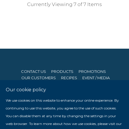
Currently Viewing 7 of 7 Items
CONTACT US
PRODUCTS
PROMOTIONS
OUR CUSTOMERS
RECIPES
EVENT / MEDIA
Our cookie policy
© 2026 Seng Hong Company (Private) Limited. All Rights
We use cookies on this website to enhance your online experience. By
Reserved. Website By
Creative eWorld Pte Ltd
.
continuing to use this website, you agree to the use of such cookies.
Member of The Prima Group
You can disable them at any time by changing the settings in your

web browser. To learn more about how we use cookies, please visit our
