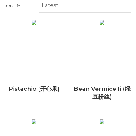
Sort By
Pistachio (开心果)
Bean Vermicelli (绿
豆粉丝)