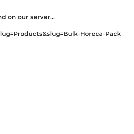
d on our server...
slug=Products&slug=Bulk-Horeca-Pack