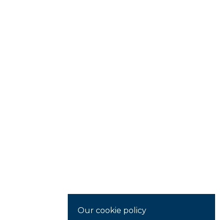
Our cookie policy