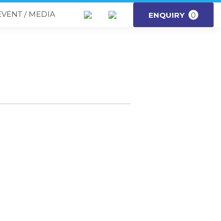
EVENT / MEDIA
ENQUIRY
0