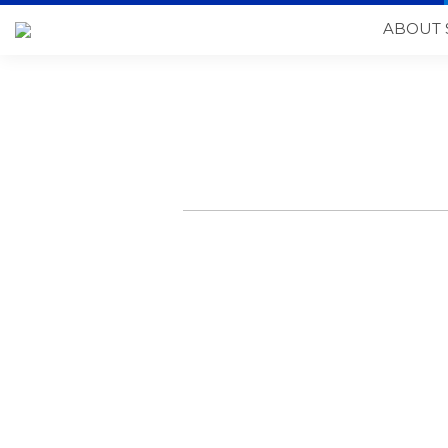
ABOUT 