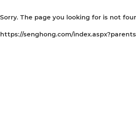
Sorry. The page you looking for is not foun
https://senghong.com/index.aspx?parent