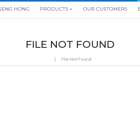
SENG HONG
PRODUCTS
OUR CUSTOMERS

FILE NOT FOUND
File Not Found