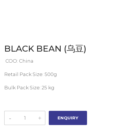
BLACK BEAN (乌豆)
COO: China
Retail Pack Size: 500g
Bulk Pack Size: 25 kg