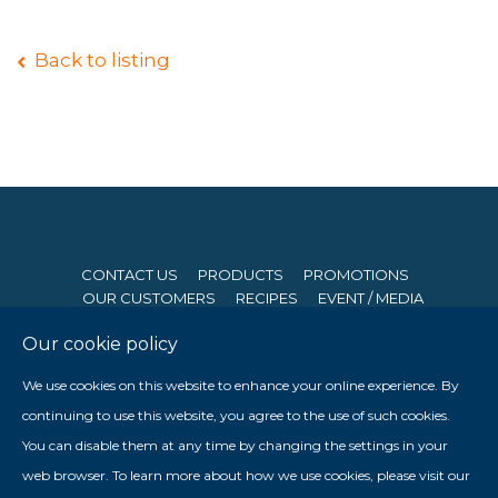
Back to listing
CONTACT US
PRODUCTS
PROMOTIONS
OUR CUSTOMERS
RECIPES
EVENT / MEDIA
Our cookie policy
© 2026 Seng Hong Company (Private) Limited. All Rights
We use cookies on this website to enhance your online experience. By
Reserved. Website By
Creative eWorld Pte Ltd
.
continuing to use this website, you agree to the use of such cookies.
Member of The Prima Group
You can disable them at any time by changing the settings in your

web browser. To learn more about how we use cookies, please visit our
