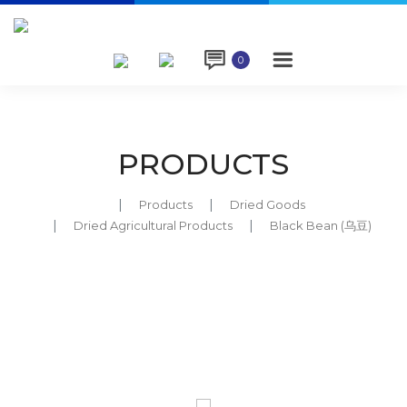

0
PRODUCTS
Products
Dried Goods
Dried Agricultural Products
Black Bean (乌豆)