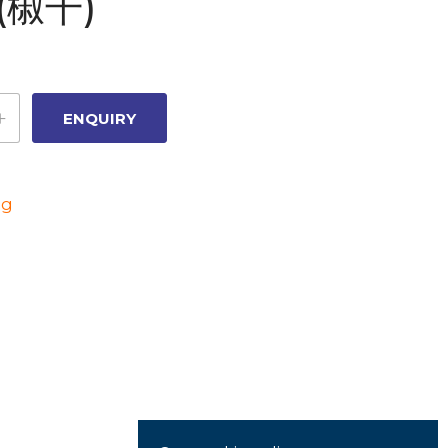
(椒干)
ng