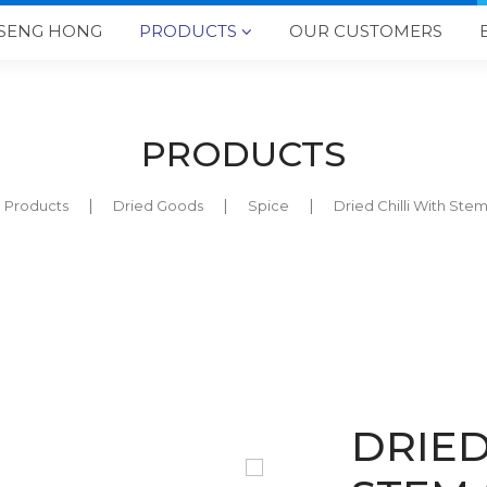
SENG HONG
PRODUCTS
OUR CUSTOMERS

PRODUCTS
Products
Dried Goods
Spice
Dried Chilli With Ste
DRIED