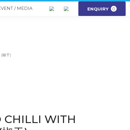
EVENT / MEDIA
ENQUIRY
0
m (椒干)
 CHILLI WITH