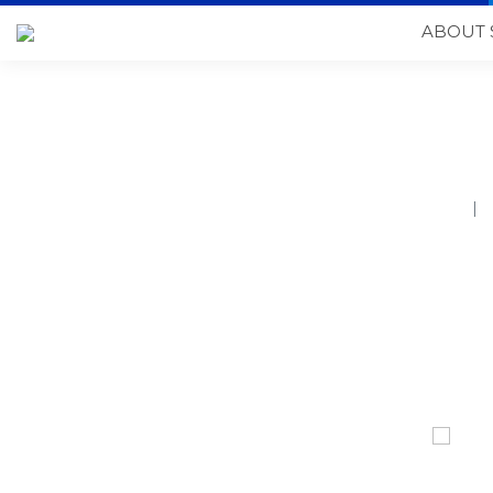
ABOUT 