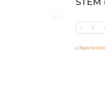
STEM 
Back to listi