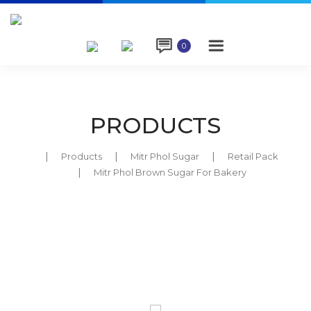

0
PRODUCTS
Products
Mitr Phol Sugar
Retail Pack
Mitr Phol Brown Sugar For Bakery