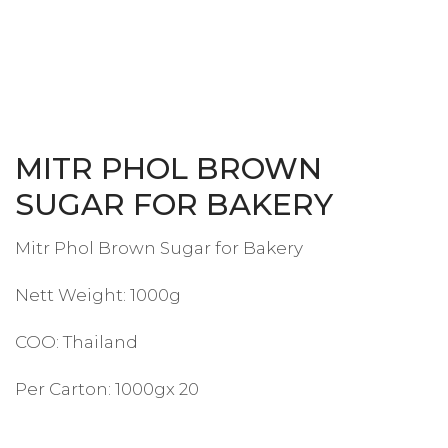
MITR PHOL BROWN
SUGAR FOR BAKERY
Mitr Phol Brown Sugar for Bakery
Nett Weight: 1000g
COO: Thailand
Per Carton: 1000gx 20