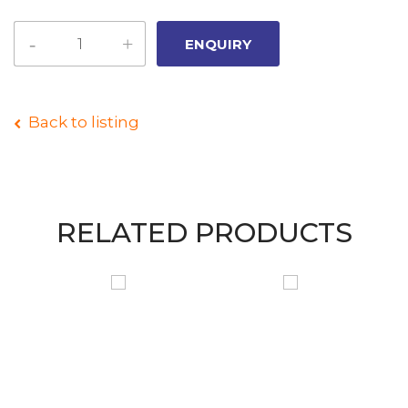
Back to listing
RELATED PRODUCTS