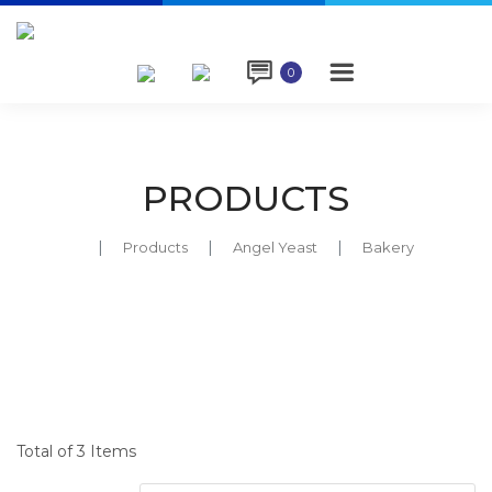

0
PRODUCTS
Products
Angel Yeast
Bakery
Total of 3 Items