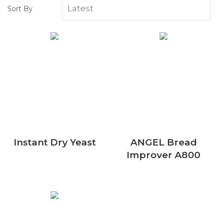
Sort By
Instant Dry Yeast
ANGEL Bread
Improver A800