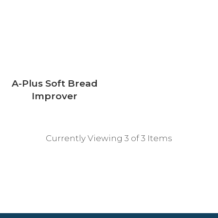
A-Plus Soft Bread
Improver
Currently Viewing 3 of 3 Items