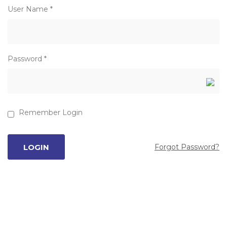
User Name *
Password *
Remember Login
Forgot Password?