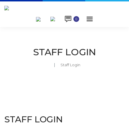

0
STAFF LOGIN
Staff Login
STAFF LOGIN