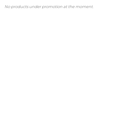
No products under promotion at the moment.