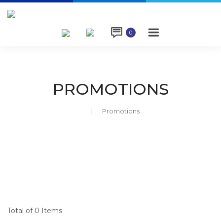

0
PROMOTIONS
Promotions
Total of 0 Items