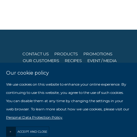
CONTACT US
PRODUCTS
PROMOTIONS
OUR CUSTOMERS
RECIPES
EVENT / MEDIA
Our cookie policy
© 2026 Seng Hong Company (Private) Limited. All Rights
We use cookies on this website to enhance your online experience. By
Reserved. Website By
Creative eWorld Pte Ltd
.
continuing to use this website, you agree to the use of such cookies.
Member of The Prima Group
You can disable them at any time by changing the settings in your

web browser. To learn more about how we use cookies, please visit our

Personal Data Protection Policy
.
Staff Login
>
ACCEPT AND CLOSE