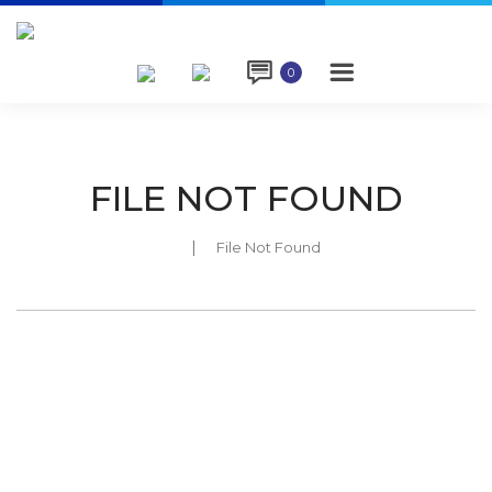

0
FILE NOT FOUND
File Not Found