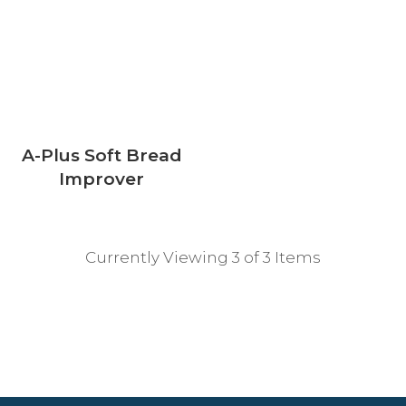
A-Plus Soft Bread
Improver
Currently Viewing 3 of 3 Items