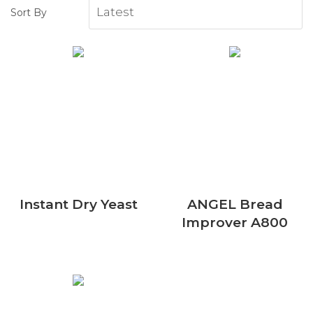
Sort By
Instant Dry Yeast
ANGEL Bread
Improver A800