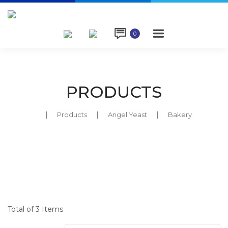

0
PRODUCTS
Products
Angel Yeast
Bakery
Total of 3 Items